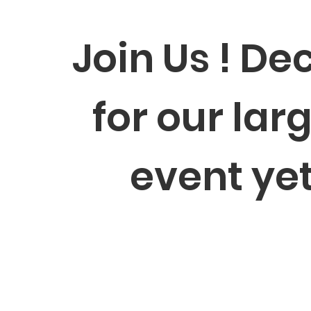
Join Us ! Dec
for our lar
event ye