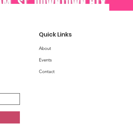
Quick Links
About
Events
Contact