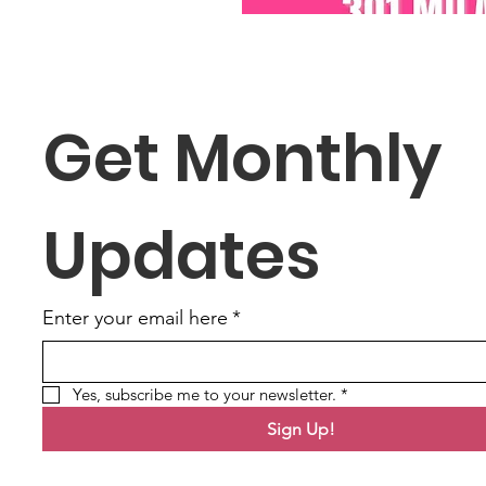
Get Monthly 
Updates
Enter your email here
*
Yes, subscribe me to your newsletter.
*
Sign Up!