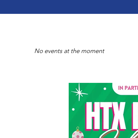
No events at the moment