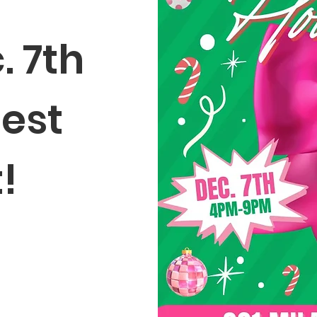
. 7th
gest
t!