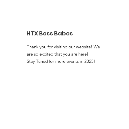
HTX Boss Babes
Thank you for visiting our website! We
are so excited that you are here!
Stay Tuned for more events in 2025!