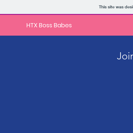
This site was des
HTX Boss Babes
Joi