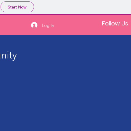
Start Now
Follow Us
Log In
nity