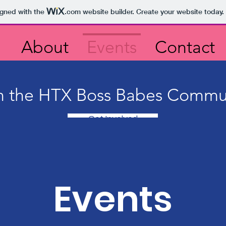
igned with the
.com
website builder. Create your website today.
About
Events
Contact
n the HTX Boss Babes Commu
Get Involved
Events